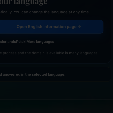
your language
tically. You can change the language at any time.
Open English information page →
ederlands
Polski
More languages
e process and the domain is available in many languages.
nd answered in the selected language.