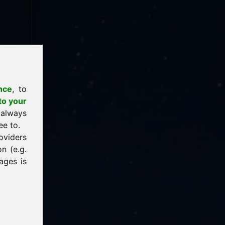
nce
, to
to your
 always
ee to.
oviders
n (e.g.
ages is