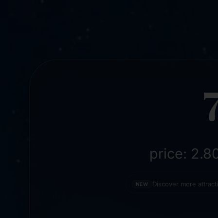
price: 2.
Discover more attrac
NEW