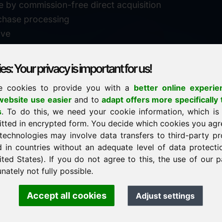
e by commission-free direct acquisition
chase processing
ive
s: Your privacy is important for us!
e cookies to provide you with a
better online experie
✓
personal support
ebsite use easier
and to
adapt offers more specifically 
n
s
. To do this, we need your cookie information, which is
↗
fast response
itted in encrypted form. You decide which cookies you agr
24
usually within 24 hours
m.info
technologies may involve data transfers to third-party pr
29900
d in countries without an adequate level of data protectio
✓
confidential & discreet
ited States). If you do not agree to this, the use of our p
nately not fully possible.
Accept all cookies
Adjust settings