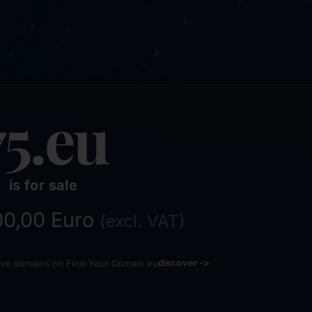
75.eu
is for sale
800,00 Euro
(excl. VAT)
tive domains on Find-Your-Domain.eu
discover ->