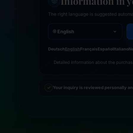
Information in 
🌐
The right language is suggested automa
🌐
Deutsch
English
Français
Español
Italiano
N
Detailed information about the purchas
Your inquiry is reviewed personally a