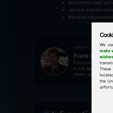
guaranteed best pric
service-oriented pur
personal representat
Cookie
We us
DIRECT CONTACT
make w
Frank Heilman
wishe
transm
Frankcom IT Service
e-mail:
buy@frankco
These 
phone:
+49 8538 91
locate
the Un
unfortu